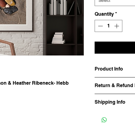
Select
Quantity
*
Product Info
Available as a photo 
Amon & Heather Ribeneck- Hebb
Return & Refund 
canvas. 
Frecklefoot Prints ha
Shipping Info
basis. Please contact
Shipping is billed se
material and quanitity