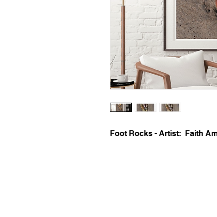
Foot Rocks - Artist:  Faith 