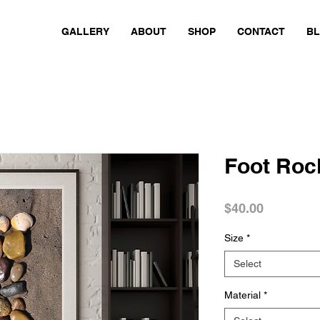
GALLERY
ABOUT
SHOP
CONTACT
B
Foot Roc
Price
$40.00
Size
*
Select
Material
*