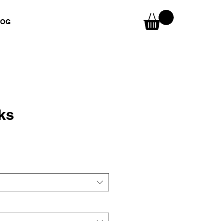
LOG
ks