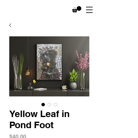
Yellow Leaf in
Pond Foot
Price
$40.00