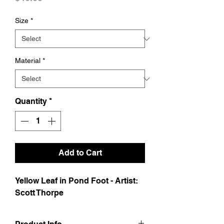
Size
*
Material
*
Quantity
*
Add to Cart
Yellow Leaf in Pond Foot - Artist:  
Scott Thorpe