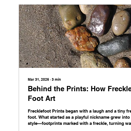
Mar 31, 2026
∙
3
min
Behind the Prints: How Freckl
Foot Art
Frecklefoot Prints began with a laugh and a tiny fre
foot. What started as a playful nickname grew into a
style—footprints marked with a freckle, turning wal
conversation starters. From homes to clinics and 