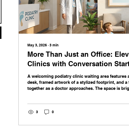
May 3, 2026
∙
3
min
More Than Just an Office: Elev
Clinics with Conversation Star
A welcoming podiatry clinic waiting area features
desk, framed artwork of a stylized footprint, and a
together as a doctor approaches. The space is bri
with wooden floors, potted plants, and a window v
3
0