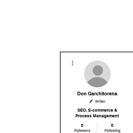
More actions
Don Garchitorena
Writer
SEO, E-commerce &
Process Management
0
0
Followers
Following