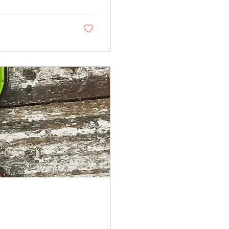
 in authenticity,
llest details,
s.