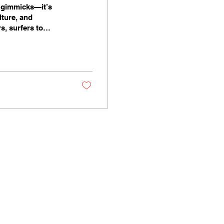
I gimmicks—it’s
lture, and
s, surfers to
ay stories into
ple in unexpected