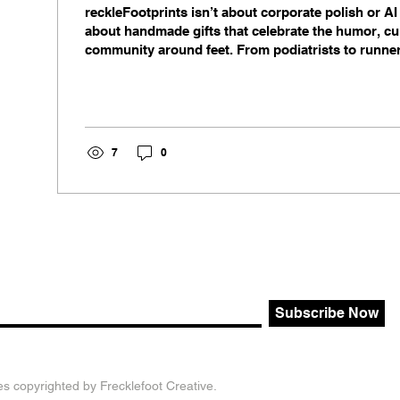
reckleFootprints isn’t about corporate polish or A
about handmade gifts that celebrate the humor, cu
community around feet. From podiatrists to runner
skateboarders, this small‑batch brand turns everyd
calendars, pins, and accessories that connect peo
ways.
7
0
Subscribe Now
es copyrighted by Frecklefoot Creative.