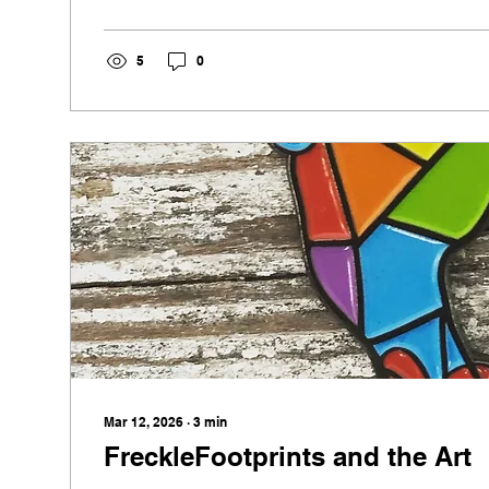
these prints spark curiosity and connection. Rooted
they prove that creativity often begins with the sma
5
0
transforming ordinary spaces into memorable one
Mar 12, 2026
∙
3
min
FreckleFootprints and the Art