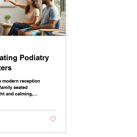
ating Podiatry
ters
 a modern reception
 family seated
ght and calming,
iew of palm trees.