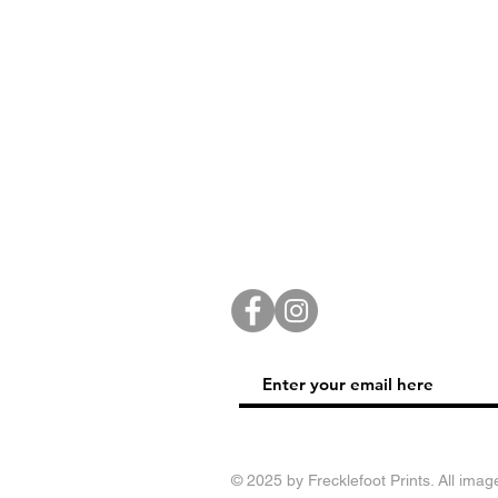
© 2025 by Frecklefoot Prints. All imag