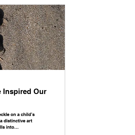
e Inspired Our
ckle on a child’s
 distinctive art
ls into
running stores,