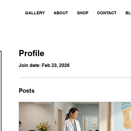
GALLERY
ABOUT
SHOP
CONTACT
B
Profile
Join date: Feb 23, 2026
Posts