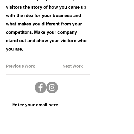
visitors the story of how you came up
with the idea for your business and
what makes you different from your
competitors. Make your company
stand out and show your visitors who
you are.
Previous Work
Next Work
Subscribe Now