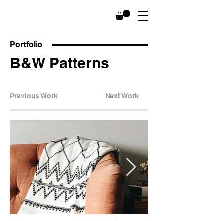
Portfolio
B&W Patterns
Previous Work
Next Work