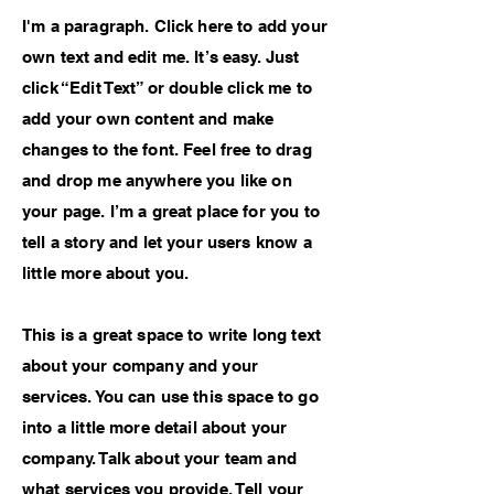
I'm a paragraph. Click here to add your
own text and edit me. It’s easy. Just
click “Edit Text” or double click me to
add your own content and make
changes to the font. Feel free to drag
and drop me anywhere you like on
your page. I’m a great place for you to
tell a story and let your users know a
little more about you.
This is a great space to write long text
about your company and your
services. You can use this space to go
into a little more detail about your
company. Talk about your team and
what services you provide. Tell your