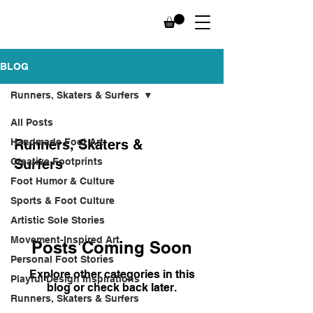
BLOG
Runners, Skaters & Surfers
All Posts
Handmade Foot Art
Runners, Skaters &
Creative Footprints
Surfers
Foot Humor & Culture
Sports & Foot Culture
Artistic Sole Stories
Movement-Inspired Art
Posts Coming Soon
Personal Foot Stories
Explore other categories in this
Playful Design Inspirations
blog or check back later.
Runners, Skaters & Surfers