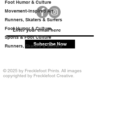
Foot Humor & Culture
Movement-Inspired Art
Runners, Skaters & Surfers
Foot Humor & Culture
Sports & Foot Culture
Subscribe Now
Runners, Skaters & Surfers
© 2025 by Frecklefoot Prints. All images
copyrighted by Frecklefoot Creative.