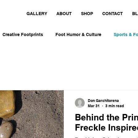
GALLERY
ABOUT
SHOP
CONTACT
B
Creative Footprints
Foot Humor & Culture
Sports & Fo
nt-Inspired Art
Personal Foot Stories
Playful Design I
Foot Humor & Culture
Movement-Inspired Art
Runners, 
Don Garchitorena
Mar 31
3 min read
s & Foot Culture
Runners, Skaters & Surfers
Behind the Pri
Freckle Inspire