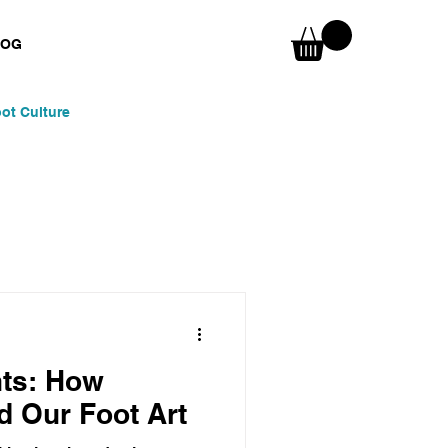
LOG
ot Culture
nspirations
Skaters & Surfers
nts: How
d Our Foot Art