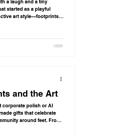
th a laugh and a tiny
hat started as a playful
ctive art style—footprints
ing walls into conversation
nics and running stores,
ty and connection. Rooted in
t creativity often begins
transforming ordinary spaces
ts and the Art
t corporate polish or AI
ade gifts that celebrate
ommunity around feet. From
ers to skateboarders, this
eryday stories into