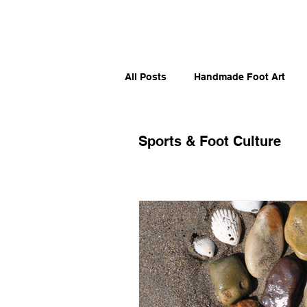
All Posts
Handmade Foot Art
Artistic Sole Stories
Moveme
Sports & Foot Culture
Runners, Skaters & Surfers
Foot Humor & Culture
Sport