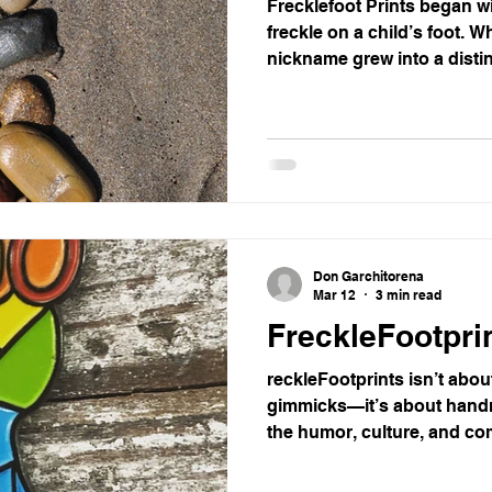
Frecklefoot Prints began wi
freckle on a child’s foot. W
nickname grew into a distin
marked with a freckle, turn
starters. From homes to cli
these prints spark curiosi
authenticity, they prove tha
with the smallest details, 
into memorable ones.
Don Garchitorena
Mar 12
3 min read
FreckleFootprin
reckleFootprints isn’t abou
gimmicks—it’s about handm
the humor, culture, and c
podiatrists to runners, surf
small‑batch brand turns ev