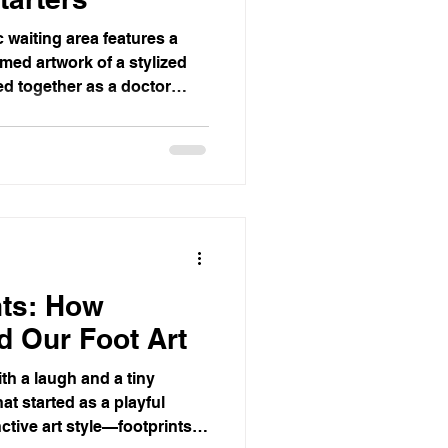
 waiting area features a
med artwork of a stylized
ted together as a doctor
right and calming, with
ts, and a window view of
nts: How
d Our Foot Art
th a laugh and a tiny
hat started as a playful
ctive art style—footprints