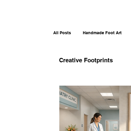
All Posts
Handmade Foot Art
Artistic Sole Stories
Moveme
Creative Footprints
Runners, Skaters & Surfers
Foot Humor & Culture
Sport