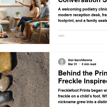
A welcoming podiatry clinic
modern reception desk, fra
footprint, and a family sea
approaches. The space is b
wooden floors, potted plan
palm trees.
Don Garchitorena
Mar 31
3 min read
Behind the Pri
Freckle Inspire
Frecklefoot Prints began wi
freckle on a child’s foot. W
nickname grew into a distin