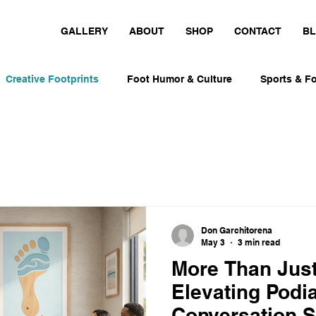
GALLERY
ABOUT
SHOP
CONTACT
B
Creative Footprints
Foot Humor & Culture
Sports & Fo
nt-Inspired Art
Personal Foot Stories
Playful Design I
Foot Humor & Culture
Movement-Inspired Art
Runners, 
Don Garchitorena
May 3
3 min read
s & Foot Culture
Runners, Skaters & Surfers
More Than Just
Elevating Podia
Conversation S