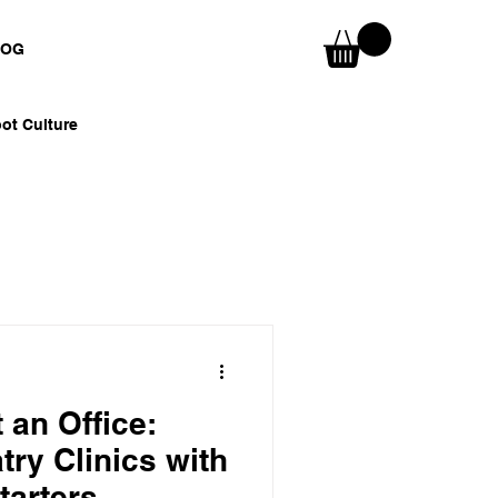
LOG
ot Culture
nspirations
Skaters & Surfers
 an Office:
try Clinics with
tarters