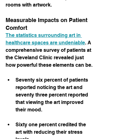
rooms with artwork.
Measurable Impacts on Patient 
Comfort
The statistics surrounding art in 
healthcare spaces are undeniable
. A 
comprehensive survey of patients at 
the Cleveland Clinic revealed just 
how powerful these elements can be.
Seventy six percent of patients 
reported noticing the art and 
seventy three percent reported 
that viewing the art improved 
their mood.
Sixty one percent credited the 
art with reducing their stress 