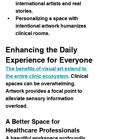
international artists and real 
stories.
Personalizing a space with 
intentional artwork humanizes 
clinical rooms.
Enhancing the Daily 
Experience for Everyone
The benefits of visual art extend to 
the entire clinic ecosystem
. Clinical 
spaces can be overwhelming. 
Artwork provides a focal point to 
alleviate sensory information 
overload.
A Better Space for 
Healthcare Professionals
A beautiful workspace profoundly 