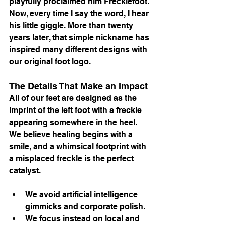
playfully proclaimed him Frecklefoot. 
Now, every time I say the word, I hear 
his little giggle. More than twenty 
years later, that simple nickname has 
inspired many different designs with 
our original foot logo.
The Details That Make an Impact
All of our feet are designed as the 
imprint of the left foot with a freckle 
appearing somewhere in the heel. 
We believe healing begins with a 
smile, and a whimsical footprint with 
a misplaced freckle is the perfect 
catalyst.
We avoid artificial intelligence 
gimmicks and corporate polish.
We focus instead on local and 