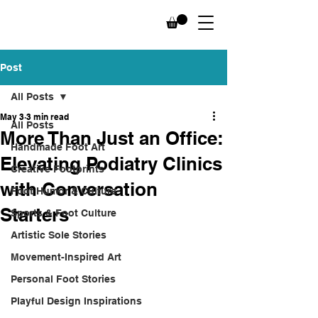
Post
All Posts
May 3
3 min read
All Posts
More Than Just an Office:
Handmade Foot Art
Elevating Podiatry Clinics
Creative Footprints
with Conversation
Foot Humor & Culture
Starters
Sports & Foot Culture
Artistic Sole Stories
Movement-Inspired Art
Personal Foot Stories
Playful Design Inspirations