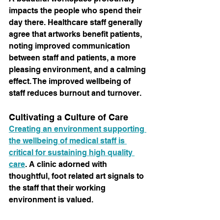
impacts the people who spend their 
day there. Healthcare staff generally 
agree that artworks benefit patients, 
noting improved communication 
between staff and patients, a more 
pleasing environment, and a calming 
effect. The improved wellbeing of 
staff reduces burnout and turnover.
Cultivating a Culture of Care
Creating an environment supporting 
the wellbeing of medical staff is 
critical for sustaining high quality 
care
. A clinic adorned with 
thoughtful, foot related art signals to 
the staff that their working 
environment is valued.