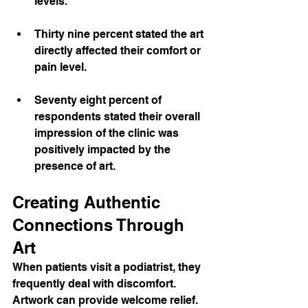
levels.
Thirty nine percent stated the art 
directly affected their comfort or 
pain level.
Seventy eight percent of 
respondents stated their overall 
impression of the clinic was 
positively impacted by the 
presence of art.
Creating Authentic 
Connections Through 
Art
When patients visit a podiatrist, they 
frequently deal with discomfort. 
Artwork can provide welcome relief. 