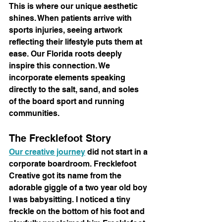
This is where our unique aesthetic 
shines. When patients arrive with 
sports injuries, seeing artwork 
reflecting their lifestyle puts them at 
ease. Our Florida roots deeply 
inspire this connection. We 
incorporate elements speaking 
directly to the salt, sand, and soles 
of the board sport and running 
communities.
The Frecklefoot Story
Our creative journey
 did not start in a 
corporate boardroom. Frecklefoot 
Creative got its name from the 
adorable giggle of a two year old boy 
I was babysitting. I noticed a tiny 
freckle on the bottom of his foot and 