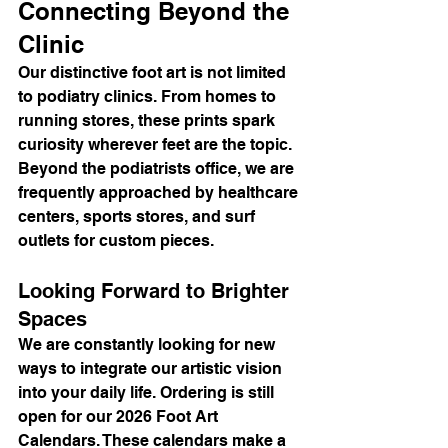
Connecting Beyond the 
Clinic
Our distinctive foot art is not limited 
to podiatry clinics. From homes to 
running stores, these prints spark 
curiosity wherever feet are the topic. 
Beyond the podiatrists office, we are 
frequently approached by healthcare 
centers, sports stores, and surf 
outlets for custom pieces.
Looking Forward to Brighter 
Spaces
We are constantly looking for new 
ways to integrate our artistic vision 
into your daily life. Ordering is still 
open for our 2026 Foot Art 
Calendars. These calendars make a 