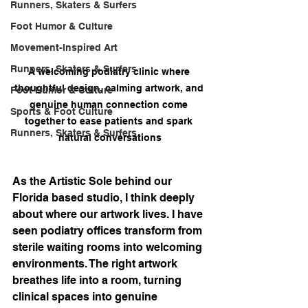
Runners, Skaters & Surfers
Foot Humor & Culture
Movement-Inspired Art
Runners, Skaters & Surfers
A welcoming podiatry clinic where 
thoughtful design, calming artwork, and 
Foot Humor & Culture
genuine human connection come 
Sports & Foot Culture
together to ease patients and spark 
Runners, Skaters & Surfers
natural conversations
As the Artistic Sole behind our 
Florida based studio, I think deeply 
about where our artwork lives. I have 
seen podiatry offices transform from 
sterile waiting rooms into welcoming 
environments. The right artwork 
breathes life into a room, turning 
clinical spaces into genuine 