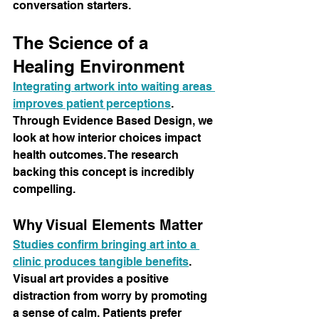
conversation starters.
The Science of a 
Healing Environment
Integrating artwork into waiting areas 
improves patient perceptions
. 
Through Evidence Based Design, we 
look at how interior choices impact 
health outcomes. The research 
backing this concept is incredibly 
compelling.
Why Visual Elements Matter
Studies confirm bringing art into a 
clinic produces tangible benefits
. 
Visual art provides a positive 
distraction from worry by promoting 
a sense of calm. Patients prefer 